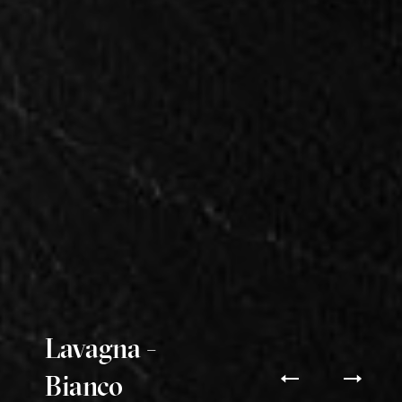
Lavagna -
Bianco