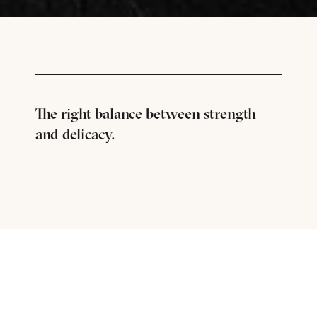
The right balance between strength
and delicacy.