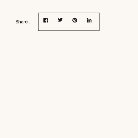
Share :