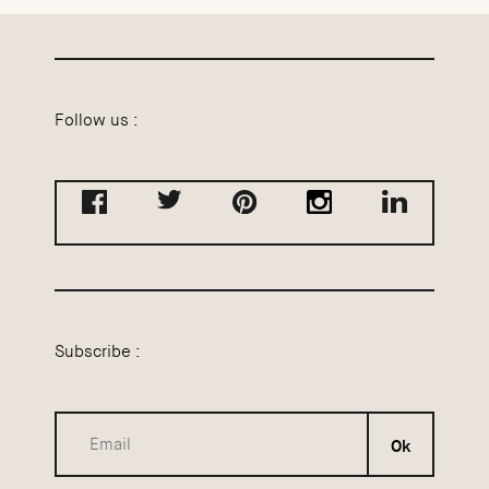
Follow us :
Subscribe :
Ok