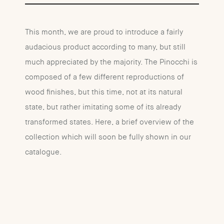
This month, we are proud to introduce a fairly
audacious product according to many, but still
much appreciated by the majority. The Pinocchi is
composed of a few different reproductions of
wood finishes, but this time, not at its natural
state, but rather imitating some of its already
transformed states. Here, a brief overview of the
collection which will soon be fully shown in our
catalogue.