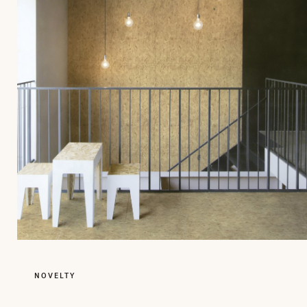
NOVELTY