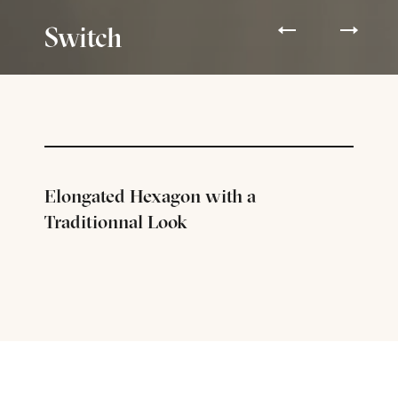
Switch
Elongated Hexagon with a
Traditionnal Look