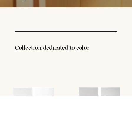
Collection dedicated to color