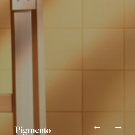
Pigmento