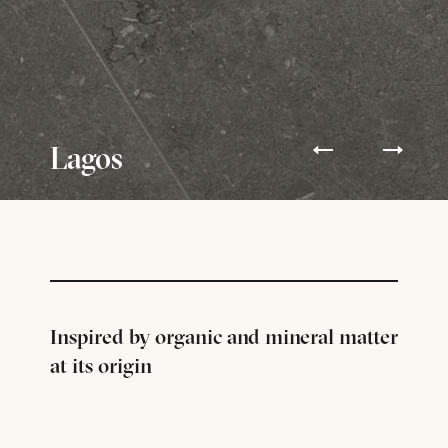
Lagos
Inspired by organic and mineral matter
at its origin