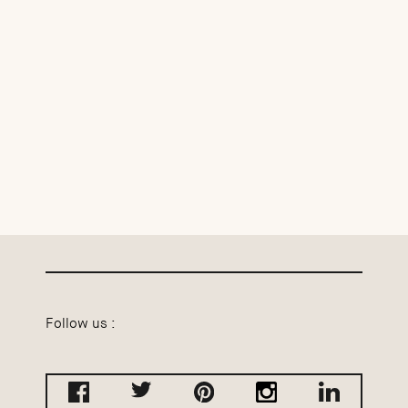
Follow us :