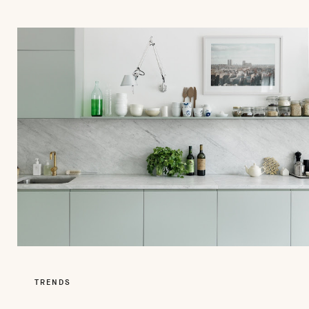
TRENDS