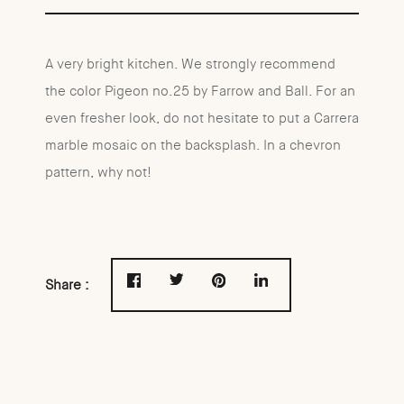
A very bright kitchen. We strongly recommend
the color Pigeon no.25 by Farrow and Ball. For an
even fresher look, do not hesitate to put a Carrera
marble mosaic on the backsplash. In a chevron
pattern, why not!
Share :