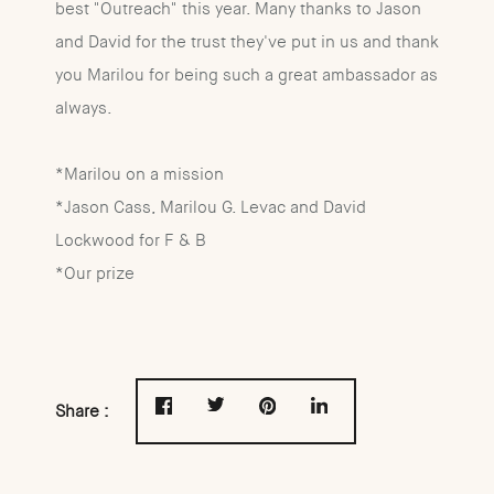
best "Outreach" this year. Many thanks to Jason
and David for the trust they've put in us and thank
you Marilou for being such a great ambassador as
always.
*Marilou on a mission
*Jason Cass, Marilou G. Levac and David
Lockwood for F & B
*Our prize
Share :