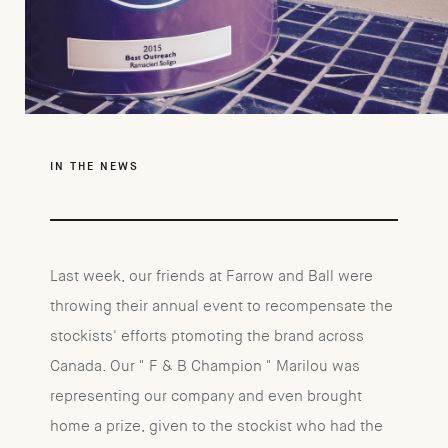
IN THE NEWS
Last week, our friends at Farrow and Ball were
throwing their annual event to recompensate the
stockists' efforts ptomoting the brand across
Canada. Our " F & B Champion " Marilou was
representing our company and even brought
home a prize, given to the stockist who had the