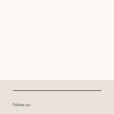
Follow us :