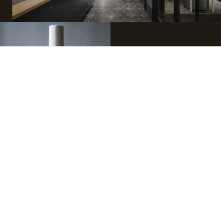
Three generations, one story.