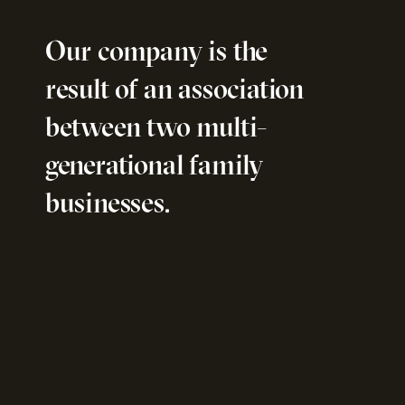
Our company is the
result of an association
between two multi-
generational family
businesses.