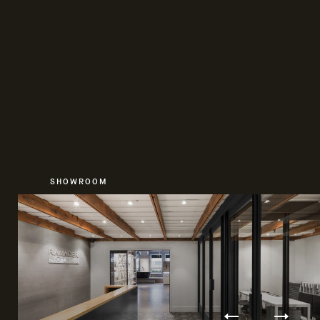
SHOWROOM